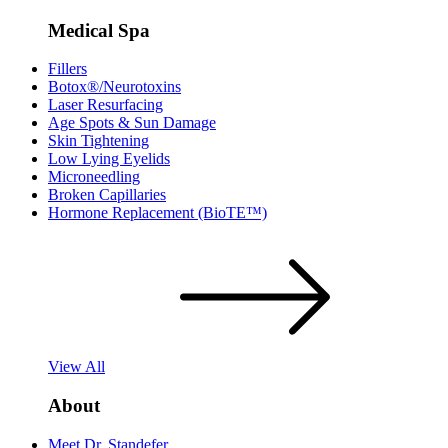
Medical Spa
Medical Spa Treatment
Fillers
Botox®/Neurotoxins
Botox®/Neurotoxins
Laser Resurfacing
Age Spots & Sun Damage
Skin Tightening
Low Lying Eyelids
Microneedling
Medical Spa Treatment
Broken Capillaries
Hormone Replacement (BioTE™)
Skin Tightening
Medical Spa Treatment
Injectables
View All
About
Medical Spa Treatment
Meet Dr. Standefer