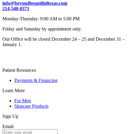
info@beyondbeautifultexas.com
214-540-0371
Monday-Thursday: 9:00 AM to 5:00 PM
Friday and Saturday by appointment only.
Our Office will be closed December 24 – 25 and December 31 –
January 1.
Patient Resources
Payments & Financing
Learn More
For Men
Skincare Products
Sign Up
Email