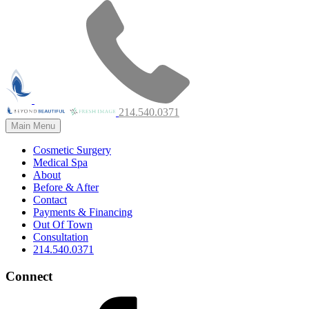
Virtual Consultation
Medical Spa Procedures
Med spa in Dallas, Texas
214.540.0371
Main Menu
Medical Spa Treatment
Cosmetic Surgery
Medical Spa
Hormone Replacement (BioTE™)
About
Before & After
Contact
Payments & Financing
Out Of Town
Medical Spa Treatment
Consultation
214.540.0371
Semaglutide Injections
Connect