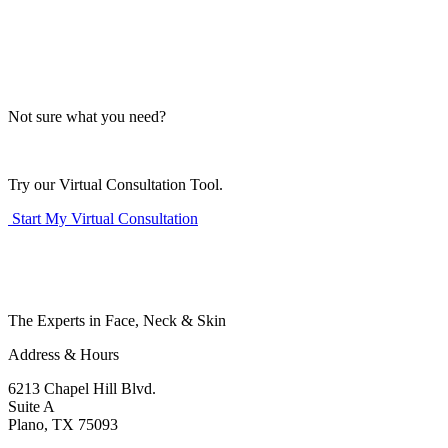
Not sure what you need?
Try our Virtual Consultation Tool.
Start My Virtual Consultation
The Experts in Face, Neck & Skin
Address & Hours
6213 Chapel Hill Blvd.
Suite A
Plano, TX 75093