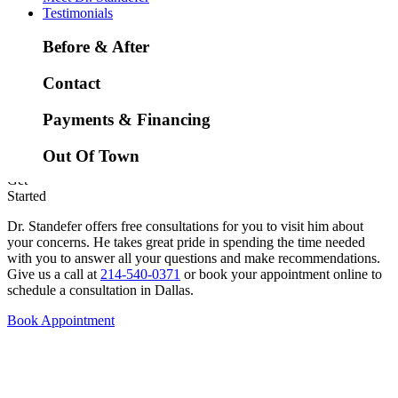
Low Lying Eyelids
Testimonials
Before & After
Contact
Payments & Financing
Out Of Town
Get
Started
Dr. Standefer offers free consultations for you to visit him about
your concerns. He takes great pride in spending the time needed
with you to answer all your questions and make recommendations.
Give us a call at
214-540-0371
or book your appointment online to
schedule a consultation in Dallas.
Book Appointment