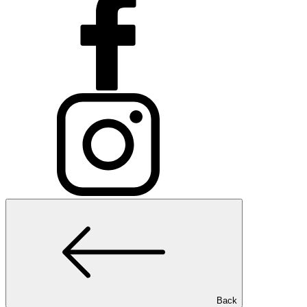
Medical Spa Treatment
Laser Hair Removal
Medical Spa Treatment
Sclerotherapy
Medical Spa Treatment
Broken Capillaries
Medical Spa Treatment
HydraFacial
Back